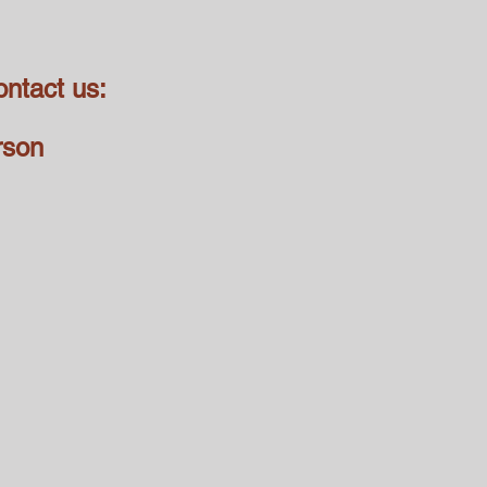
ontact us:
rson