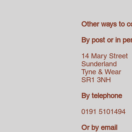
Other ways to c
By post or in pe
14 Mary Street
Sunderland
Tyne & Wear
SR1 3NH
By telephone
0191 5101494
Or by email