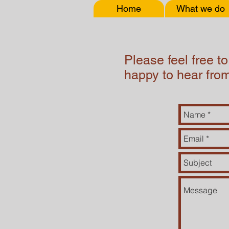
Home
What we do
Please feel free t
happy to hear fro