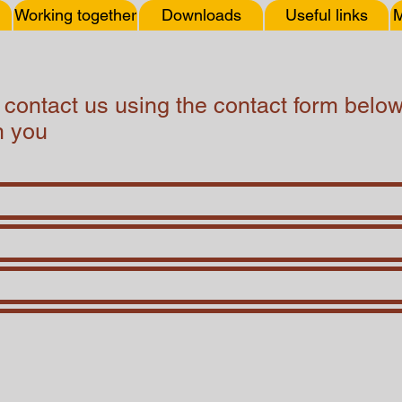
Working together
Downloads
Useful links
M
o contact us using the contact form bel
m you