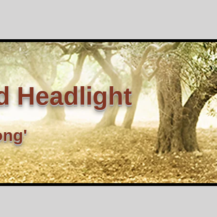
d Headlight
ong'