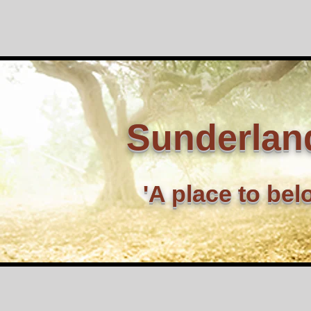
Sunderlan
'A place to bel