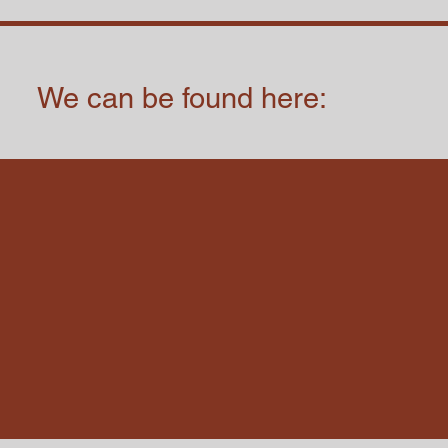
We can be found here: