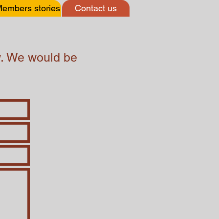
embers stories
Contact us
ow. We would be